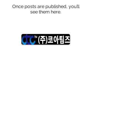
Once posts are published, you’ll
see them here.
Copyright©2018 Coreteams. All right reserved.
​The contents of this site are protected by copyright
law. Unauthorized reproduction, copying, distribution,
etc. is prohibited.
​Head office:
643 Gyeryong 2nd Industrial Complex, Ipam-ri,
Duma-myeon, Gyeryong-si, Chungcheongnam-do,
Republic of Korea
​Medical Research Institute:
Room 101, 24-5, 1-ro 31-gil, Alpha City, Suseong-gu,
Daegu, Korea