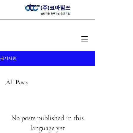
공지사항
All Posts
No posts published in this
language yet